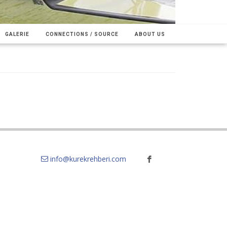
GALERIE
CONNECTIONS / SOURCE
ABOUT US
info@kurekrehberi.com