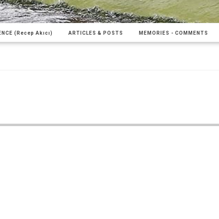
NCE (Recep Akıcı)
ARTICLES & POSTS
MEMORIES - COMMENTS