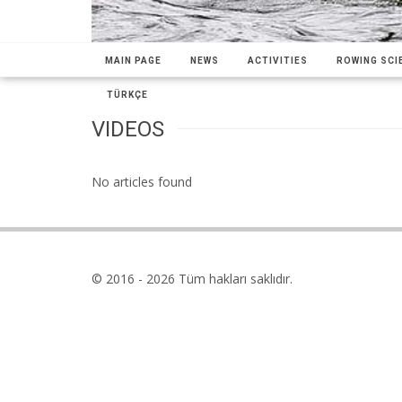
MAIN PAGE
NEWS
ACTIVITIES
ROWING SCIE
TÜRKÇE
VIDEOS
No articles found
© 2016 - 2026 Tüm hakları saklıdır.