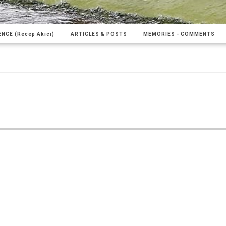
NCE (Recep Akıcı)
ARTICLES & POSTS
MEMORIES - COMMENTS