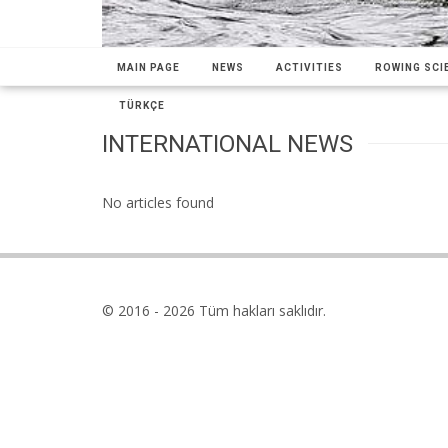
MAIN PAGE
NEWS
ACTIVITIES
ROWING SCIE
TÜRKÇE
INTERNATIONAL NEWS
No articles found
© 2016 - 2026 Tüm hakları saklıdır.