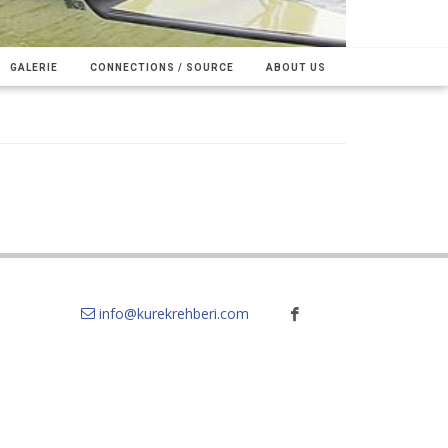
GALERIE
CONNECTIONS / SOURCE
ABOUT US
info@kurekrehberi.com